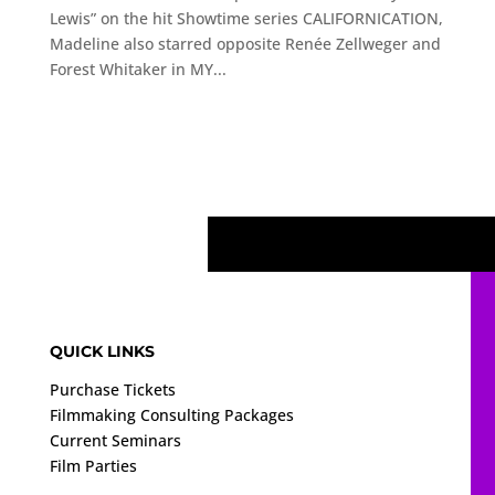
Lewis” on the hit Showtime series CALIFORNICATION,
Madeline also starred opposite Renée Zellweger and
Forest Whitaker in MY...
QUICK LINKS
Purchase Tickets
Filmmaking Consulting Packages
Current Seminars
Film Parties