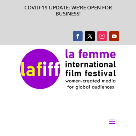
COVID-19 UPDATE: WE’RE
OPEN
FOR
BUSINESS!