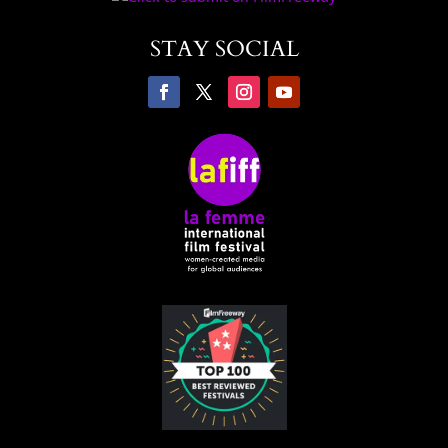
STAY SOCIAL