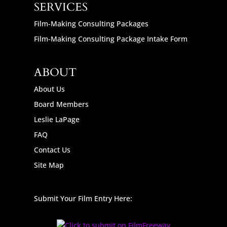
SERVICES
Film-Making Consulting Packages
Film-Making Consulting Package Intake Form
ABOUT
About Us
Board Members
Leslie LaPage
FAQ
Contact Us
Site Map
Submit Your Film Entry Here: