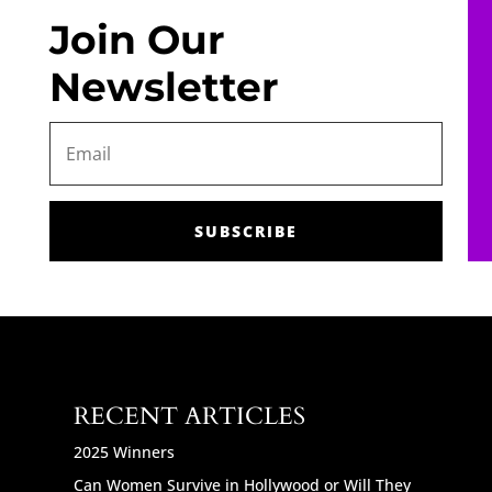
Join Our
Newsletter
SUBSCRIBE
RECENT ARTICLES
2025 Winners
Can Women Survive in Hollywood or Will They