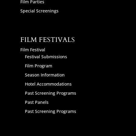
Film Parties
Special Screenings
FILM FESTIVALS
Film Festival
Festival Submissions
Film Program
Season Information
Hotel Accommodations
Past Screening Programs
Past Panels
Past Screening Programs