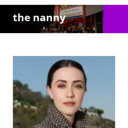
the nanny