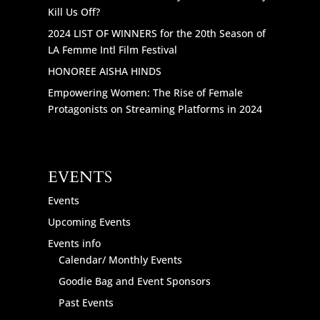
Kill Us Off?
2024 LIST OF WINNERS for the 20th Season of
LA Femme Intl Film Festival
HONOREE AISHA HINDS
Empowering Women: The Rise of Female
Protagonists on Streaming Platforms in 2024
EVENTS
Events
Upcoming Events
Events info
Calendar/ Monthly Events
Goodie Bag and Event Sponsors
Past Events