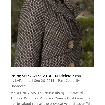
Rising Star Award 2014 – Madeline Zima
by
LAFemme
|
Sep 26, 2014
|
Past Celebrity
Honorees
MADELINE ZIMA- LA Femme Rising Star Award
Actress, Producer Madeline Zima is best known for
her breakout role as the provocative and saucy “Mia