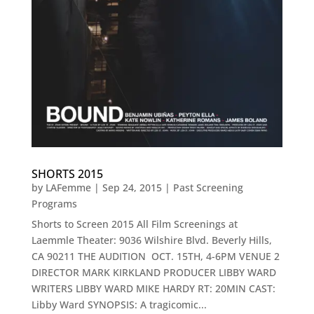
SHORTS 2015
by
LAFemme
|
Sep 24, 2015
|
Past Screening
Programs
Shorts to Screen 2015 All Film Screenings at
Laemmle Theater: 9036 Wilshire Blvd. Beverly Hills,
CA 90211 THE AUDITION OCT. 15TH, 4-6PM VENUE 2
DIRECTOR MARK KIRKLAND PRODUCER LIBBY WARD
WRITERS LIBBY WARD MIKE HARDY RT: 20MIN CAST:
Libby Ward SYNOPSIS: A tragicomic...