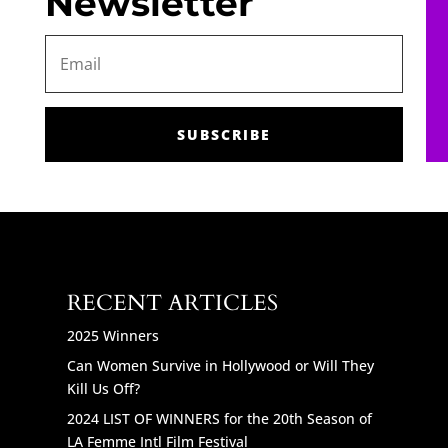
Newsletter
SUBSCRIBE
RECENT ARTICLES
2025 Winners
Can Women Survive in Hollywood or Will They
Kill Us Off?
2024 LIST OF WINNERS for the 20th Season of
LA Femme Intl Film Festival