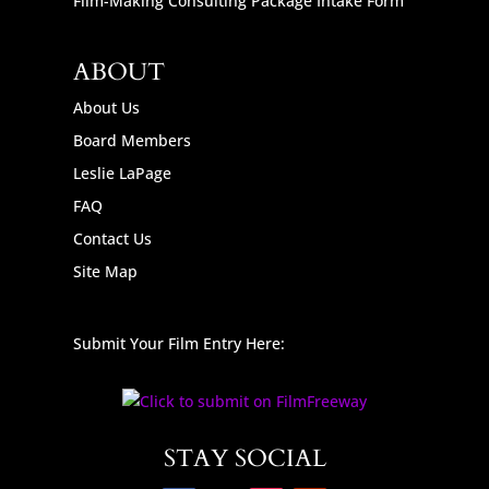
Film-Making Consulting Package Intake Form
ABOUT
About Us
Board Members
Leslie LaPage
FAQ
Contact Us
Site Map
Submit Your Film Entry Here:
STAY SOCIAL