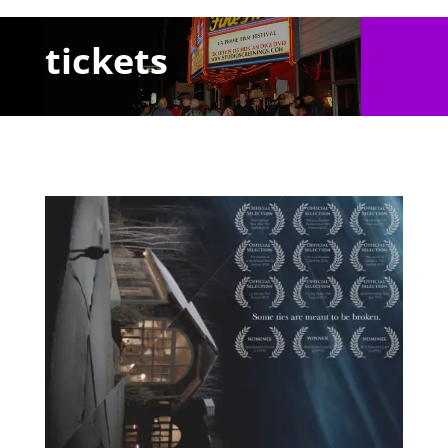
tickets