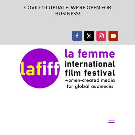
COVID-19 UPDATE: WE’RE
OPEN
FOR
BUSINESS!