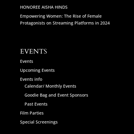
HONOREE AISHA HINDS
Empowering Women: The Rise of Female
Protagonists on Streaming Platforms in 2024
EVENTS
Events
Upcoming Events
Events info
Calendar/ Monthly Events
Goodie Bag and Event Sponsors
Past Events
Film Parties
Special Screenings