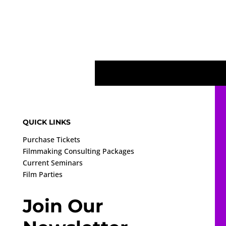
QUICK LINKS
Purchase Tickets
Filmmaking Consulting Packages
Current Seminars
Film Parties
Join Our