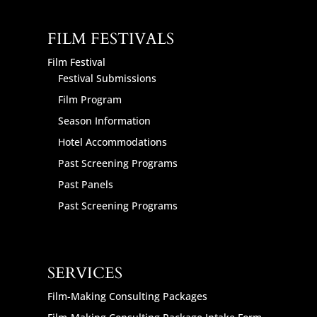
FILM FESTIVALS
Film Festival
Festival Submissions
Film Program
Season Information
Hotel Accommodations
Past Screening Programs
Past Panels
Past Screening Programs
SERVICES
Film-Making Consulting Packages