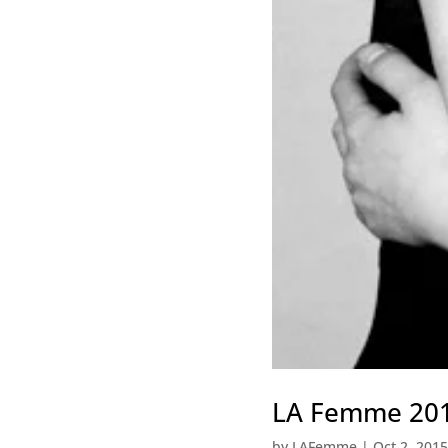
LA Femme 2015
by
LAFemme
|
Oct 2, 2015