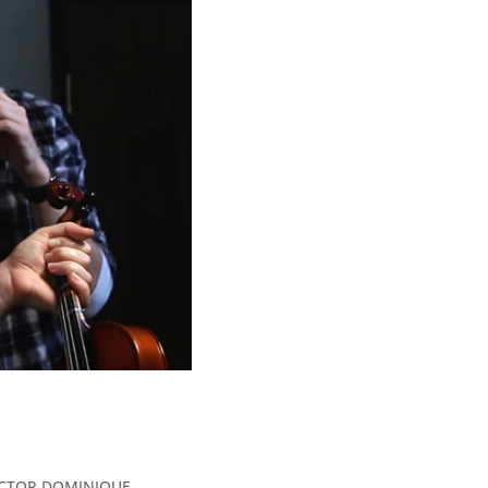
IRECTOR DOMINIQUE