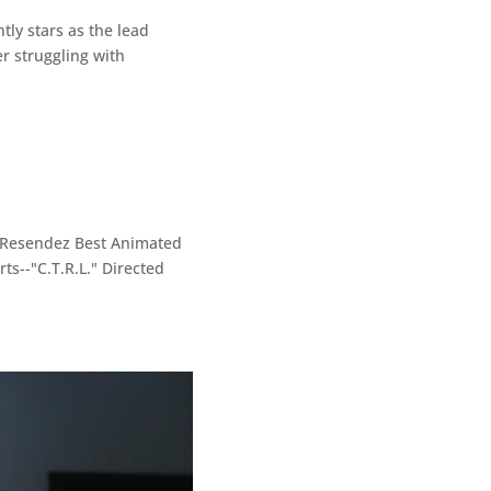
ly stars as the lead
r struggling with
i Resendez Best Animated
ts--"C.T.R.L." Directed