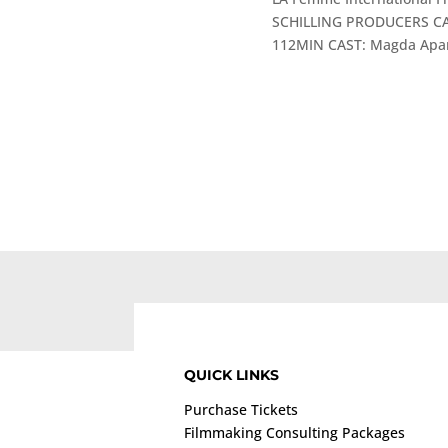
SCHILLING PRODUCERS CA
112MIN CAST: Magda Apano
QUICK LINKS
Purchase Tickets
Filmmaking Consulting Packages