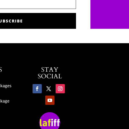
UBSCRIBE
S
STAY
SOCIAL
ckages
ckage