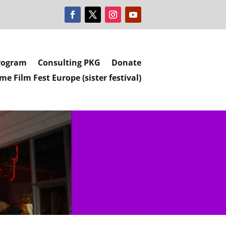
rogram
Consulting PKG
Donate
e Film Fest Europe (sister festival)