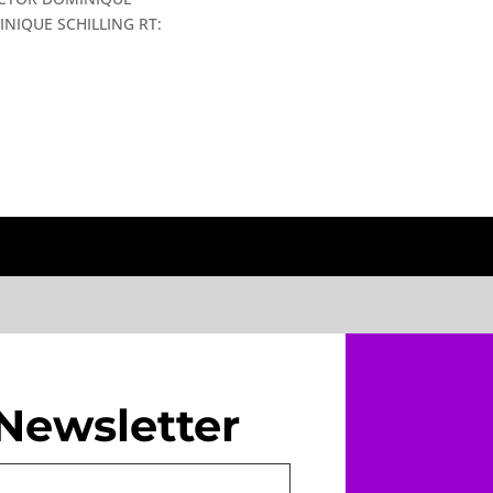
NIQUE SCHILLING RT:
Newsletter