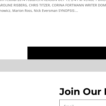
ROLINE RISBERG, CHRIS TITZER, CORINA FORTMANN WRITER DOMI
wicz, Marion Ross, Nick Eversman SYNOPSIS:...
Join Our 