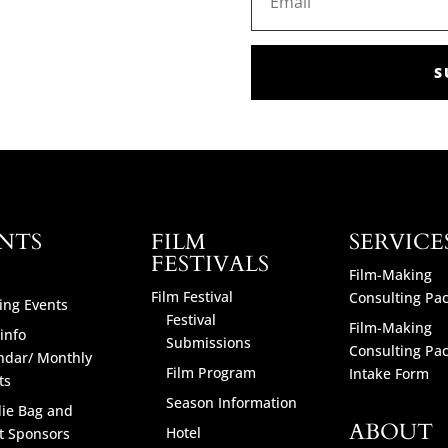
S
NTS
FILM
SERVICE
FESTIVALS
Film-Making
Film Festival
Consulting Pa
ng Events
Festival
Film-Making
info
Submissions
Consulting Pa
ndar/ Monthly
Film Program
Intake Form
ts
Season Information
ie Bag and
ABOUT
Hotel
t Sponsors