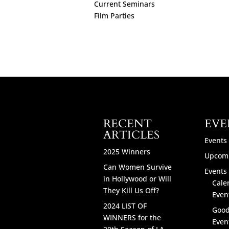
Current Seminars
Film Parties
RECENT
EVE
ARTICLES
Events
2025 Winners
Upcomi
Can Women Survive
Events 
in Hollywood or Will
Cale
They Kill Us Off?
Even
2024 LIST OF
Good
WINNERS for the
Even