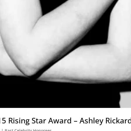
 Rising Star Award – Ashley Rickar
|
Past Celebrity Honorees