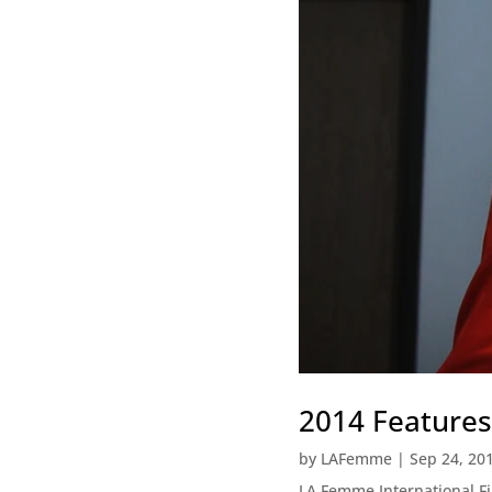
2014 Features
by
LAFemme
|
Sep 24, 20
LA Femme International 