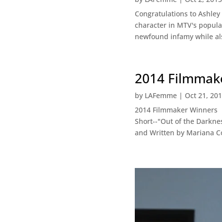
Congratulations to Ashley
character in MTV's popula
newfound infamy while al
2014 Filmmake
by
LAFemme
|
Oct 21, 20
2014 Filmmaker Winners B
Short--"Out of the Darkne
and Written by Mariana Co