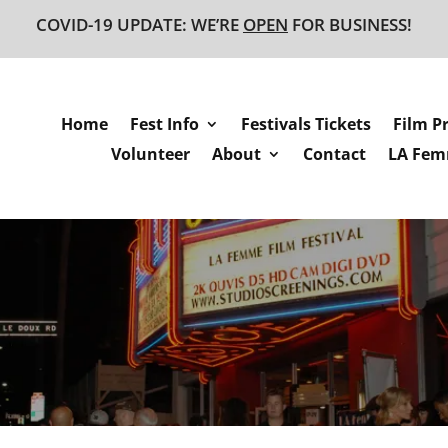
COVID-19 UPDATE: WE’RE
OPEN
FOR BUSINESS!
Home
Fest Info
Festivals Tickets
Film P
Volunteer
About
Contact
LA Femm