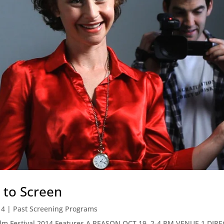
 to Screen
14
|
Past Screening Programs
Film Festival 2014 Features A REASON OCT 19, 2-4 PM VENUE 1 D