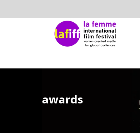
awards