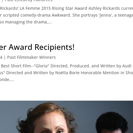
 Rickards! LA Femme 2015 Rising Star Award Ashley Rickards current
r scripted comedy-drama Awkward. She portrays 'Jenna', a teenage
so managing the drama,...
r Award Recipients!
14
|
Past Filmmaker Winners
est Short Film--"Gloria" Directed, Produced, and Written by Aud
ss" Directed and Written by Noëlla Borie Honorable Mention in Shor
nde,...