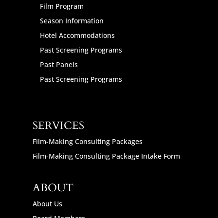
Film Program
Season Information
Hotel Accommodations
Past Screening Programs
Past Panels
Past Screening Programs
SERVICES
Film-Making Consulting Packages
Film-Making Consulting Package Intake Form
ABOUT
About Us