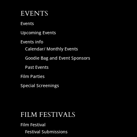
EVENTS
Events
Upcoming Events
Events info
Calendar/ Monthly Events
Goodie Bag and Event Sponsors
Past Events
Film Parties
Special Screenings
FILM FESTIVALS
Film Festival
Festival Submissions