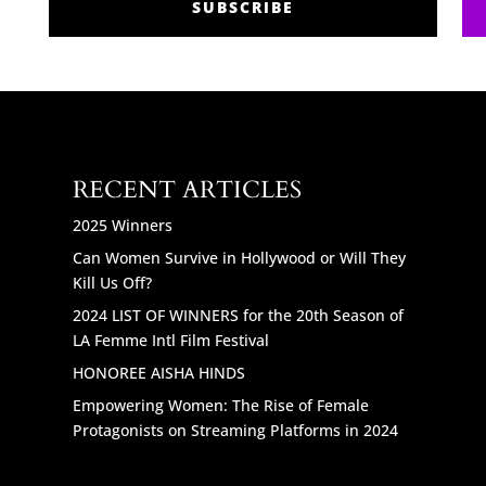
SUBSCRIBE
RECENT ARTICLES
2025 Winners
Can Women Survive in Hollywood or Will They
Kill Us Off?
2024 LIST OF WINNERS for the 20th Season of
LA Femme Intl Film Festival
HONOREE AISHA HINDS
Empowering Women: The Rise of Female
Protagonists on Streaming Platforms in 2024