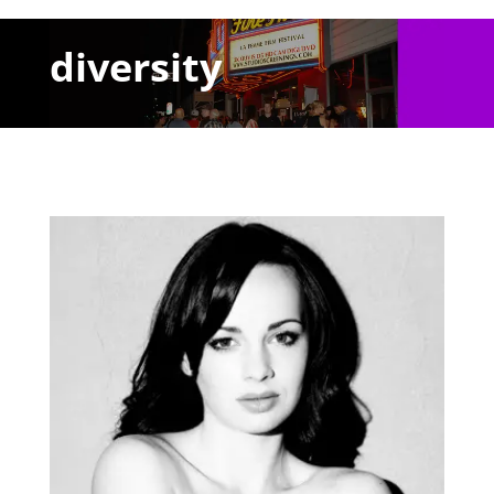
diversity