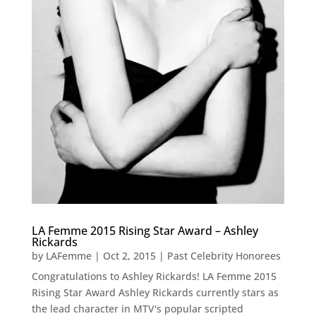
LA Femme 2015 Rising Star Award – Ashley
Rickards
by
LAFemme
|
Oct 2, 2015
|
Past Celebrity Honorees
Congratulations to Ashley Rickards! LA Femme 2015
Rising Star Award Ashley Rickards currently stars as
the lead character in MTV's popular scripted