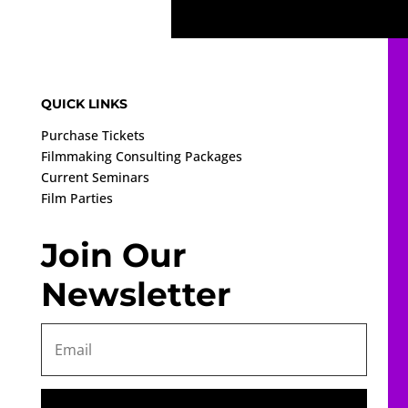
QUICK LINKS
Purchase Tickets
Filmmaking Consulting Packages
Current Seminars
Film Parties
Join Our
Newsletter