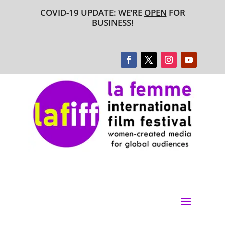
COVID-19 UPDATE: WE’RE
OPEN
FOR
BUSINESS!