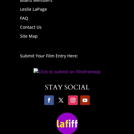
Board Members
Leslie LaPage
FAQ
Contact Us
Site Map
Submit Your Film Entry Here:
STAY SOCIAL