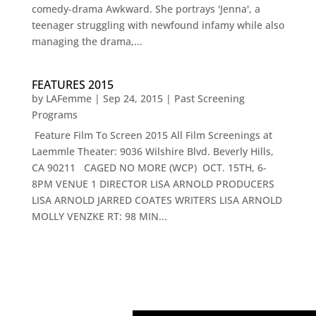
comedy-drama Awkward. She portrays 'Jenna', a
teenager struggling with newfound infamy while also
managing the drama,...
FEATURES 2015
by
LAFemme
|
Sep 24, 2015
|
Past Screening
Programs
Feature Film To Screen 2015 All Film Screenings at
Laemmle Theater: 9036 Wilshire Blvd. Beverly Hills,
CA 90211 CAGED NO MORE (WCP) OCT. 15TH, 6-
8PM VENUE 1 DIRECTOR LISA ARNOLD PRODUCERS
LISA ARNOLD JARRED COATES WRITERS LISA ARNOLD
MOLLY VENZKE RT: 98 MIN...