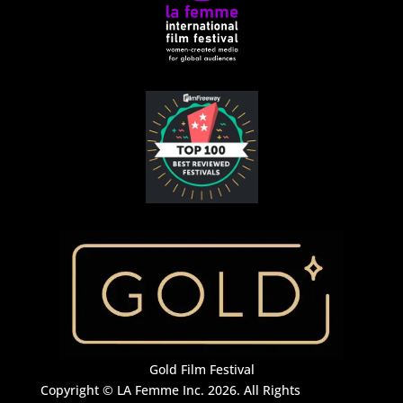
Gold Film Festival
Copyright © LA Femme Inc. 2026. All Rights