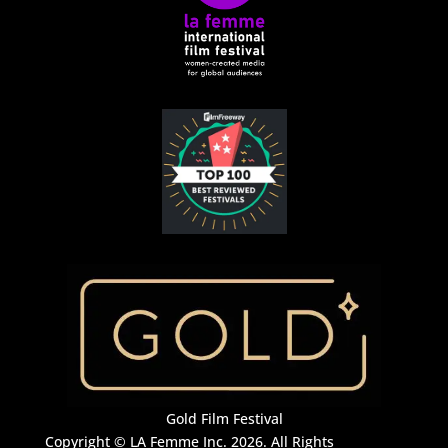
Gold Film Festival
Copyright © LA Femme Inc. 2026. All Rights