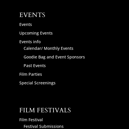
EVENTS
Events
Upcoming Events
Events info
Calendar/ Monthly Events
Goodie Bag and Event Sponsors
Past Events
Film Parties
Special Screenings
FILM FESTIVALS
Film Festival
Festival Submissions