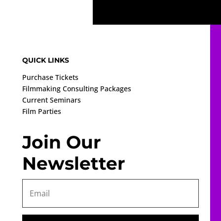
QUICK LINKS
Purchase Tickets
Filmmaking Consulting Packages
Current Seminars
Film Parties
Join Our
Newsletter