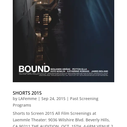
SHORTS 2015
by
LAFemme
|
Sep 24, 2015
|
Past Screening
Programs
Shorts to Screen 2015 All Film Screenings at
Laemmle Theater: 9036 Wilshire Blvd. Beverly Hills,
CA 90211 THE AUDITION OCT. 15TH, 4-6PM VENUE 2