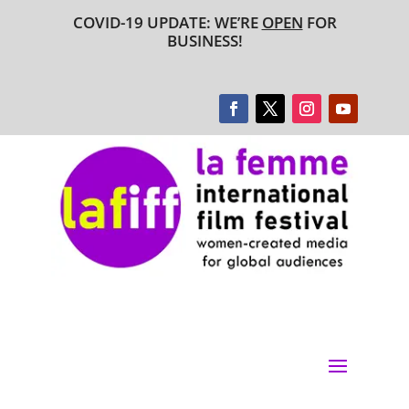
COVID-19 UPDATE: WE’RE
OPEN
FOR
BUSINESS!