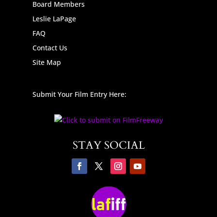
Board Members
Leslie LaPage
FAQ
Contact Us
Site Map
Submit Your Film Entry Here:
STAY SOCIAL