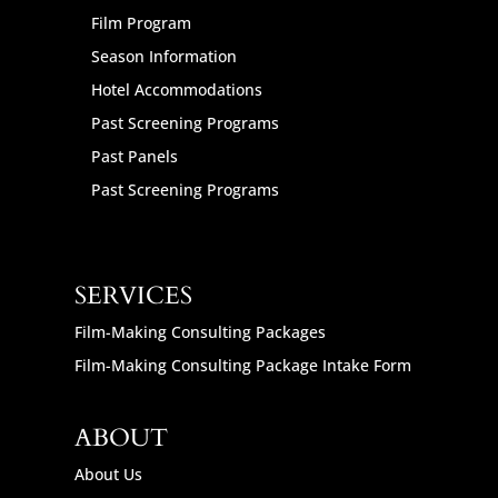
Film Program
Season Information
Hotel Accommodations
Past Screening Programs
Past Panels
Past Screening Programs
SERVICES
Film-Making Consulting Packages
Film-Making Consulting Package Intake Form
ABOUT
About Us