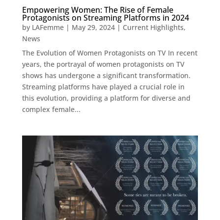
Empowering Women: The Rise of Female
Protagonists on Streaming Platforms in 2024
by
LAFemme
|
May 29, 2024
|
Current Highlights
,
News
The Evolution of Women Protagonists on TV In recent
years, the portrayal of women protagonists on TV
shows has undergone a significant transformation.
Streaming platforms have played a crucial role in
this evolution, providing a platform for diverse and
complex female...