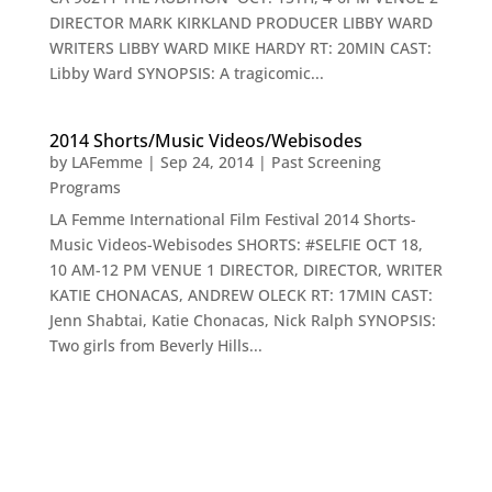
DIRECTOR MARK KIRKLAND PRODUCER LIBBY WARD
WRITERS LIBBY WARD MIKE HARDY RT: 20MIN CAST:
Libby Ward SYNOPSIS: A tragicomic...
2014 Shorts/Music Videos/Webisodes
by
LAFemme
|
Sep 24, 2014
|
Past Screening
Programs
LA Femme International Film Festival 2014 Shorts-
Music Videos-Webisodes SHORTS: #SELFIE OCT 18,
10 AM-12 PM VENUE 1 DIRECTOR, DIRECTOR, WRITER
KATIE CHONACAS, ANDREW OLECK RT: 17MIN CAST:
Jenn Shabtai, Katie Chonacas, Nick Ralph SYNOPSIS:
Two girls from Beverly Hills...