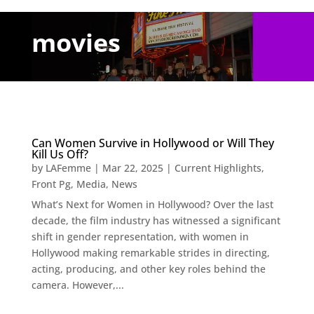
movies
Can Women Survive in Hollywood or Will They
Kill Us Off?
by
LAFemme
|
Mar 22, 2025
|
Current Highlights
,
Front Pg
,
Media
,
News
What’s Next for Women in Hollywood? Over the last
decade, the film industry has witnessed a significant
shift in gender representation, with women in
Hollywood making remarkable strides in directing,
acting, producing, and other key roles behind the
camera. However,...