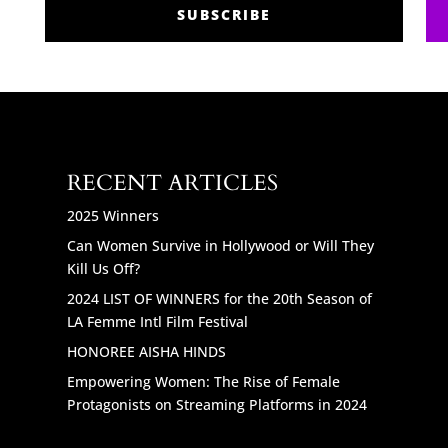
SUBSCRIBE
RECENT ARTICLES
2025 Winners
Can Women Survive in Hollywood or Will They
Kill Us Off?
2024 LIST OF WINNERS for the 20th Season of
LA Femme Intl Film Festival
HONOREE AISHA HINDS
Empowering Women: The Rise of Female
Protagonists on Streaming Platforms in 2024