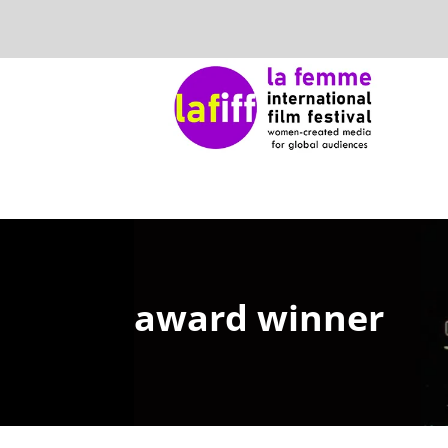
award winner