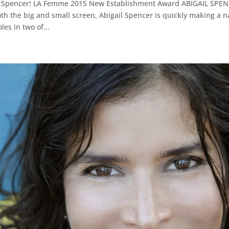
il Spencer! LA Femme 2015 New Establishment Award ABIGAIL SPENC
th the big and small screen, Abigail Spencer is quickly making a n
es in two of...