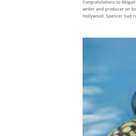
Congratulations to Abiga
writer and producer on bo
Hollywood. Spencer had rol