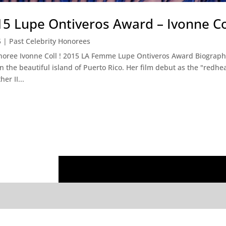
 Lupe Ontiveros Award – Ivonne Co
5
|
Past Celebrity Honorees
noree Ivonne Coll ! 2015 LA Femme Lupe Ontiveros Award Biography 
n the beautiful island of Puerto Rico. Her film debut as the "redh
er II...