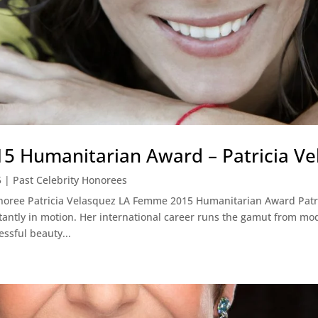
 Humanitarian Award – Patricia Ve
5
|
Past Celebrity Honorees
onoree Patricia Velasquez LA Femme 2015 Humanitarian Award Patr
stantly in motion. Her international career runs the gamut from mo
ssful beauty...