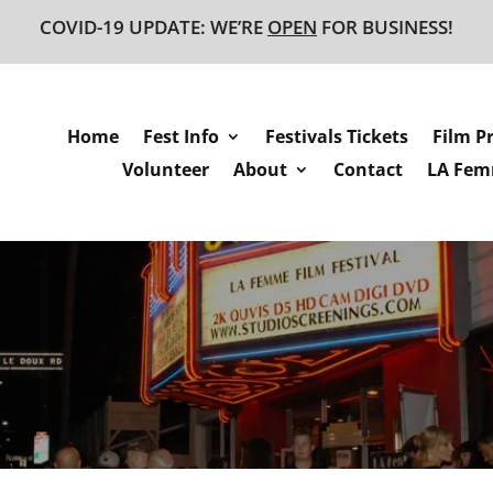
COVID-19 UPDATE: WE’RE
OPEN
FOR BUSINESS!
Home
Fest Info
Festivals Tickets
Film P
Volunteer
About
Contact
LA Femm