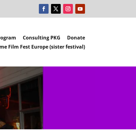
rogram
Consulting PKG
Donate
e Film Fest Europe (sister festival)