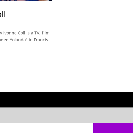
ll
Ivonne Coll is a TV, film
eaded Yolanda" in Francis