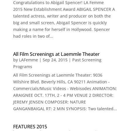
Congratulations to Abigail Spencer! LA Femme
2015 New Establishment Award ABIGAIL SPENCER A
talented actress, writer and producer on both the
big and small screen, Abigail Spencer is quickly
making a name for herself in Hollywood. Spencer
had roles in two of...
All Film Screenings at Laemmle Theater
by
LAFemme
|
Sep 24, 2015
|
Past Screening
Programs
All Film Screenings at Laemmle Theater: 9036
Wilshire Blvd. Beverly Hills, CA 90211 Animation -
Commercials/Music Videos - Webisodes ANIMATION:
ARAIGNEE OCT. 17TH, 2 - 4 PM VENUE 2 DIRECTOR:
JEREMY JENSEN COMPOSER: NATURE
GANGANBAIGAL RT: 2 MIN SYNOPSIS: Two talented...
FEATURES 2015