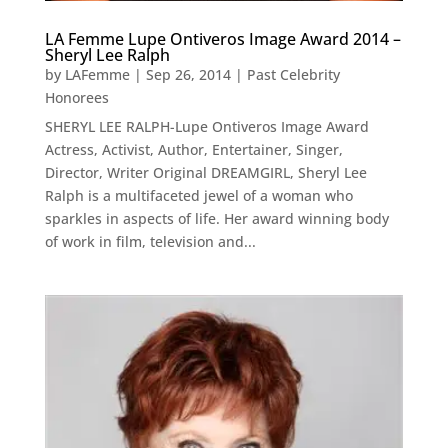
LA Femme Lupe Ontiveros Image Award 2014 –
Sheryl Lee Ralph
by
LAFemme
|
Sep 26, 2014
|
Past Celebrity
Honorees
SHERYL LEE RALPH-Lupe Ontiveros Image Award
Actress, Activist, Author, Entertainer, Singer,
Director, Writer Original DREAMGIRL, Sheryl Lee
Ralph is a multifaceted jewel of a woman who
sparkles in aspects of life. Her award winning body
of work in film, television and...