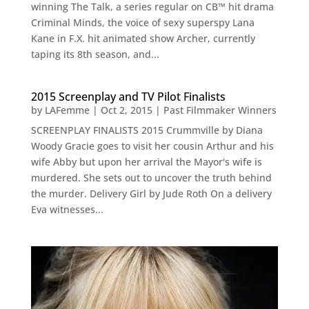
winning The Talk, a series regular on CB™ hit drama
Criminal Minds, the voice of sexy superspy Lana
Kane in F.X. hit animated show Archer, currently
taping its 8th season, and...
2015 Screenplay and TV Pilot Finalists
by
LAFemme
|
Oct 2, 2015
|
Past Filmmaker Winners
SCREENPLAY FINALISTS 2015 Crummville by Diana
Woody Gracie goes to visit her cousin Arthur and his
wife Abby but upon her arrival the Mayor's wife is
murdered. She sets out to uncover the truth behind
the murder. Delivery Girl by Jude Roth On a delivery
Eva witnesses...