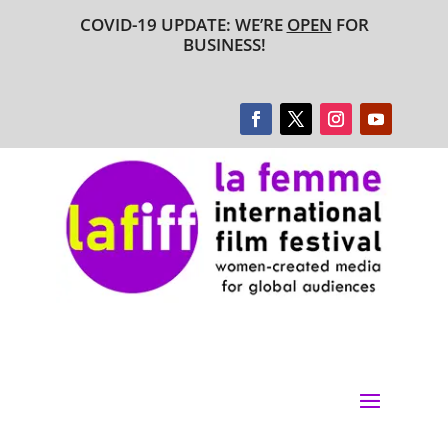
COVID-19 UPDATE: WE’RE
OPEN
FOR
BUSINESS!