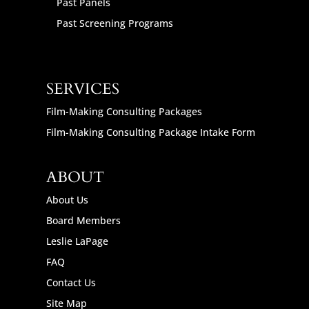
Past Panels
Past Screening Programs
SERVICES
Film-Making Consulting Packages
Film-Making Consulting Package Intake Form
ABOUT
About Us
Board Members
Leslie LaPage
FAQ
Contact Us
Site Map