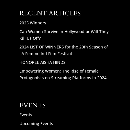
RECENT ARTICLES
2025 Winners
Can Women Survive in Hollywood or Will They
Kill Us Off?
2024 LIST OF WINNERS for the 20th Season of
LA Femme Intl Film Festival
HONOREE AISHA HINDS
Empowering Women: The Rise of Female
Protagonists on Streaming Platforms in 2024
EVENTS
Events
Upcoming Events