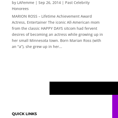
by
LAFemme
|
Sep 26, 2014
|
Past Celebrity
Honorees
MARION ROSS – Lifetime Achievement Award
Actress, Entertainer The iconic All-American mom
from the classic HAPPY DAYS sitcom had fervent
desires of becoming an actress while growing up in
her small Minnesota town. Born Marian Ross (with
an "a”), she grew up in her...
QUICK LINKS