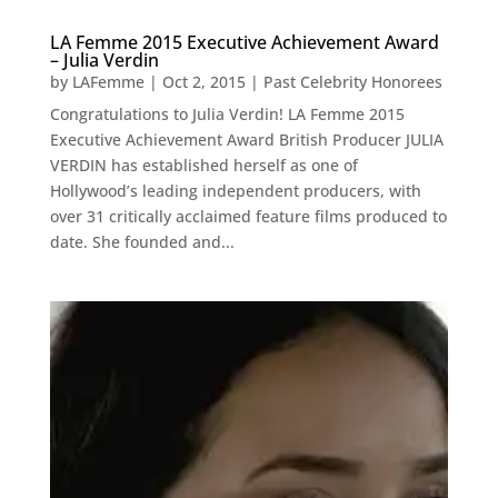
LA Femme 2015 Executive Achievement Award
– Julia Verdin
by
LAFemme
|
Oct 2, 2015
|
Past Celebrity Honorees
Congratulations to Julia Verdin! LA Femme 2015
Executive Achievement Award British Producer JULIA
VERDIN has established herself as one of
Hollywood’s leading independent producers, with
over 31 critically acclaimed feature films produced to
date. She founded and...