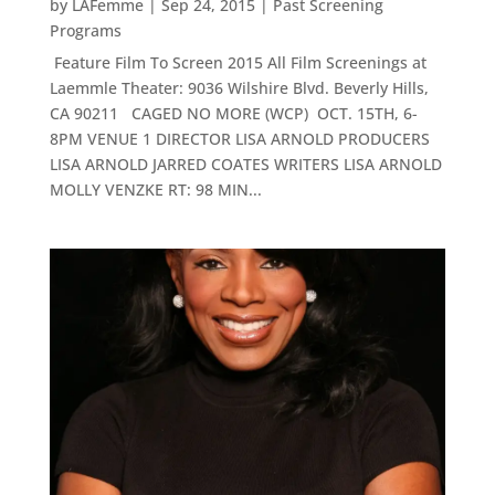
by
LAFemme
|
Sep 24, 2015
|
Past Screening
Programs
Feature Film To Screen 2015 All Film Screenings at
Laemmle Theater: 9036 Wilshire Blvd. Beverly Hills,
CA 90211 CAGED NO MORE (WCP) OCT. 15TH, 6-
8PM VENUE 1 DIRECTOR LISA ARNOLD PRODUCERS
LISA ARNOLD JARRED COATES WRITERS LISA ARNOLD
MOLLY VENZKE RT: 98 MIN...