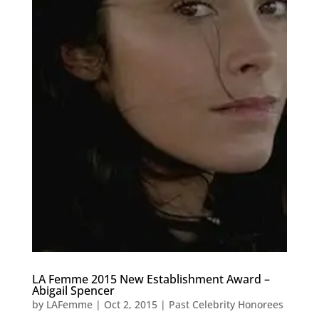
LA Femme 2015 New Establishment Award –
Abigail Spencer
by
LAFemme
|
Oct 2, 2015
|
Past Celebrity Honorees