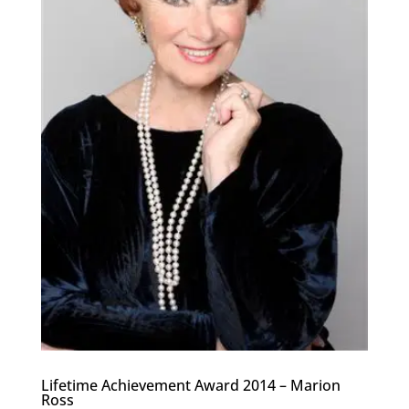
Lifetime Achievement Award 2014 – Marion
Ross