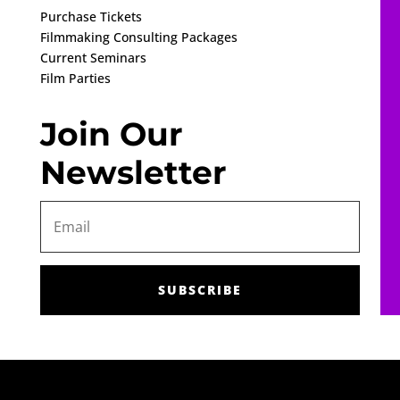
Purchase Tickets
Filmmaking Consulting Packages
Current Seminars
Film Parties
Join Our
Newsletter
SUBSCRIBE