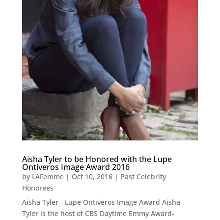
Aisha Tyler to be Honored with the Lupe
Ontiveros Image Award 2016
by
LAFemme
|
Oct 10, 2016
|
Past Celebrity
Honorees
Aisha Tyler - Lupe Ontiveros Image Award Aisha
Tyler is the host of CBS Daytime Emmy Award-