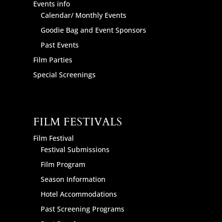
Events info
Calendar/ Monthly Events
Goodie Bag and Event Sponsors
Past Events
Film Parties
Special Screenings
FILM FESTIVALS
Film Festival
Festival Submissions
Film Program
Season Information
Hotel Accommodations
Past Screening Programs