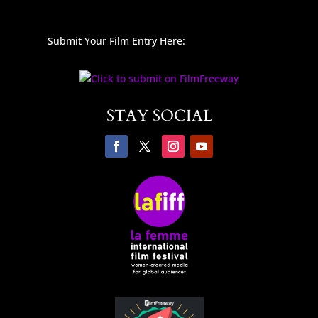
Submit Your Film Entry Here:
STAY SOCIAL