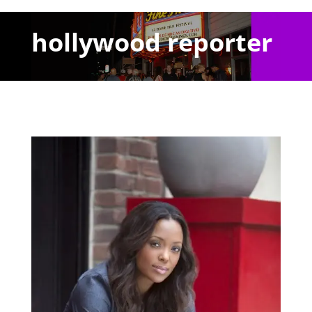
hollywood reporter