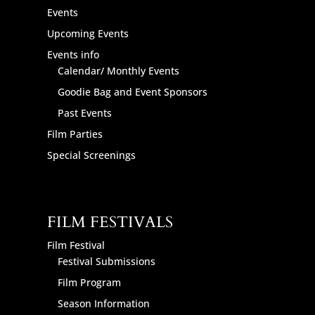
Events
Upcoming Events
Events info
Calendar/ Monthly Events
Goodie Bag and Event Sponsors
Past Events
Film Parties
Special Screenings
FILM FESTIVALS
Film Festival
Festival Submissions
Film Program
Season Information