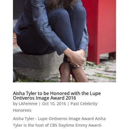
Aisha Tyler to be Honored with the Lupe
Ontiveros Image Award 2016
by
LAFemme
|
Oct 10, 2016
|
Past Celebrity
Honorees
Aisha Tyler - Lupe Ontiveros Image Award Aisha
Tyler is the host of CBS Daytime Emmy Award-