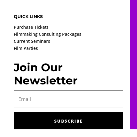
QUICK LINKS
Purchase Tickets
Filmmaking Consulting Packages
Current Seminars
Film Parties
Join Our
Newsletter
SUBSCRIBE