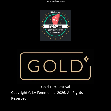
Gold Film Festival
Copyright © LA Femme Inc. 2026. All Rights
Reserved.