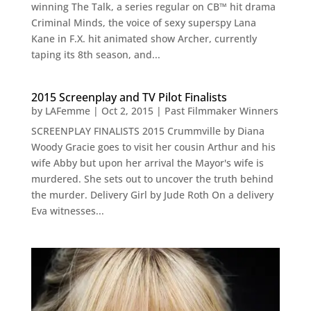
winning The Talk, a series regular on CB™ hit drama
Criminal Minds, the voice of sexy superspy Lana
Kane in F.X. hit animated show Archer, currently
taping its 8th season, and...
2015 Screenplay and TV Pilot Finalists
by
LAFemme
|
Oct 2, 2015
|
Past Filmmaker Winners
SCREENPLAY FINALISTS 2015 Crummville by Diana
Woody Gracie goes to visit her cousin Arthur and his
wife Abby but upon her arrival the Mayor's wife is
murdered. She sets out to uncover the truth behind
the murder. Delivery Girl by Jude Roth On a delivery
Eva witnesses...