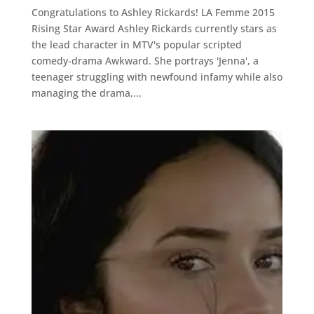
Congratulations to Ashley Rickards! LA Femme 2015
Rising Star Award Ashley Rickards currently stars as
the lead character in MTV's popular scripted
comedy-drama Awkward. She portrays 'Jenna', a
teenager struggling with newfound infamy while also
managing the drama,...