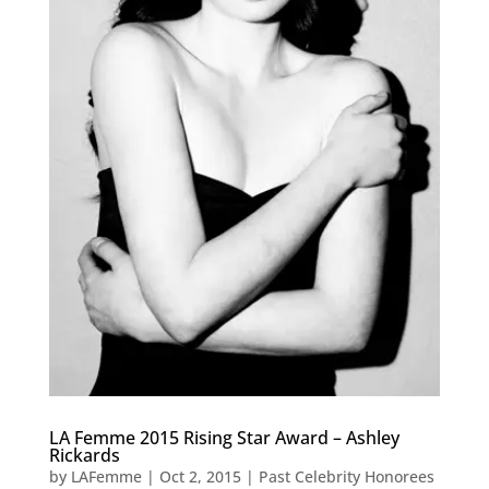
LA Femme 2015 Rising Star Award – Ashley
Rickards
by
LAFemme
|
Oct 2, 2015
|
Past Celebrity Honorees