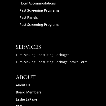
Hotel Accommodations
Past Screening Programs
Past Panels
Past Screening Programs
SERVICES
Film-Making Consulting Packages
Film-Making Consulting Package Intake Form
ABOUT
About Us
Board Members
Leslie LaPage