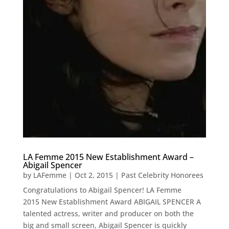
LA Femme 2015 New Establishment Award –
Abigail Spencer
by
LAFemme
|
Oct 2, 2015
|
Past Celebrity Honorees
Congratulations to Abigail Spencer! LA Femme
2015 New Establishment Award ABIGAIL SPENCER A
talented actress, writer and producer on both the
big and small screen, Abigail Spencer is quickly