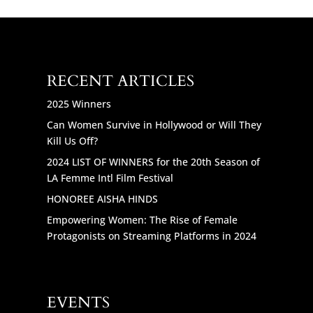
RECENT ARTICLES
2025 Winners
Can Women Survive in Hollywood or Will They
Kill Us Off?
2024 LIST OF WINNERS for the 20th Season of
LA Femme Intl Film Festival
HONOREE AISHA HINDS
Empowering Women: The Rise of Female
Protagonists on Streaming Platforms in 2024
EVENTS