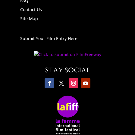
FAQ
Contact Us
Site Map
Submit Your Film Entry Here:
STAY SOCIAL