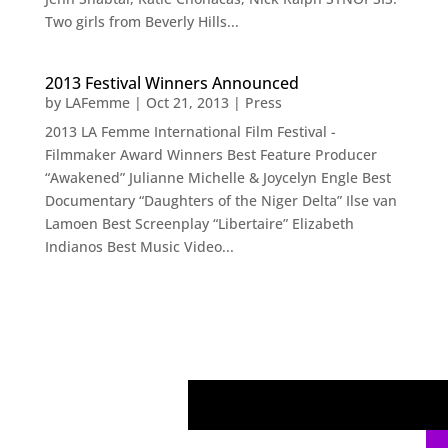
Two girls from Beverly Hills...
2013 Festival Winners Announced
by
LAFemme
|
Oct 21, 2013
|
Press
2013 LA Femme International Film Festival -
Filmmaker Award Winners Best Feature Producer
“Awakened” Julianne Michelle & Joycelyn Engle Best
Documentary “Daughters of the Niger Delta” Ilse van
Lamoen Best Screenplay “Libertaire” Elizabeth
Indianos Best Music Video...