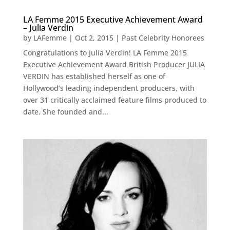
LA Femme 2015 Executive Achievement Award
– Julia Verdin
by
LAFemme
|
Oct 2, 2015
|
Past Celebrity Honorees
Congratulations to Julia Verdin! LA Femme 2015
Executive Achievement Award British Producer JULIA
VERDIN has established herself as one of
Hollywood’s leading independent producers, with
over 31 critically acclaimed feature films produced to
date. She founded and...