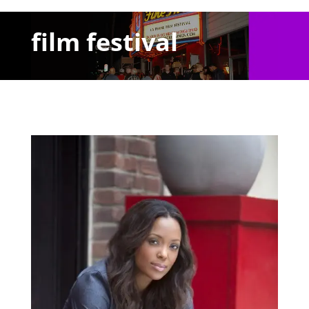
film festival