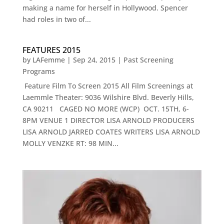
making a name for herself in Hollywood. Spencer
had roles in two of...
FEATURES 2015
by
LAFemme
|
Sep 24, 2015
|
Past Screening
Programs
Feature Film To Screen 2015 All Film Screenings at
Laemmle Theater: 9036 Wilshire Blvd. Beverly Hills,
CA 90211 CAGED NO MORE (WCP) OCT. 15TH, 6-
8PM VENUE 1 DIRECTOR LISA ARNOLD PRODUCERS
LISA ARNOLD JARRED COATES WRITERS LISA ARNOLD
MOLLY VENZKE RT: 98 MIN...