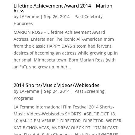
Lifetime Achievement Award 2014 – Marion
Ross
by
LAFemme
|
Sep 26, 2014
|
Past Celebrity
Honorees
MARION ROSS – Lifetime Achievement Award
Actress, Entertainer The iconic All-American mom
from the classic HAPPY DAYS sitcom had fervent
desires of becoming an actress while growing up in
her small Minnesota town. Born Marian Ross (with
an "a”), she grew up in her...
2014 Shorts/Music Videos/Webisodes
by
LAFemme
|
Sep 24, 2014
|
Past Screening
Programs
LA Femme International Film Festival 2014 Shorts-
Music Videos-Webisodes SHORTS: #SELFIE OCT 18,
10 AM-12 PM VENUE 1 DIRECTOR, DIRECTOR, WRITER
KATIE CHONACAS, ANDREW OLECK RT: 17MIN CAST:
Jenn Shabtai, Katie Chonacas, Nick Ralph SYNOPSIS: