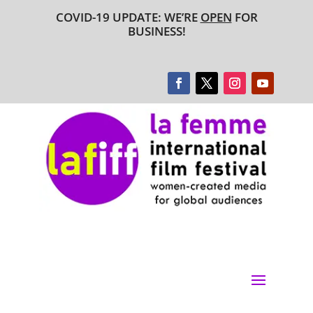
COVID-19 UPDATE: WE’RE
OPEN
FOR
BUSINESS!